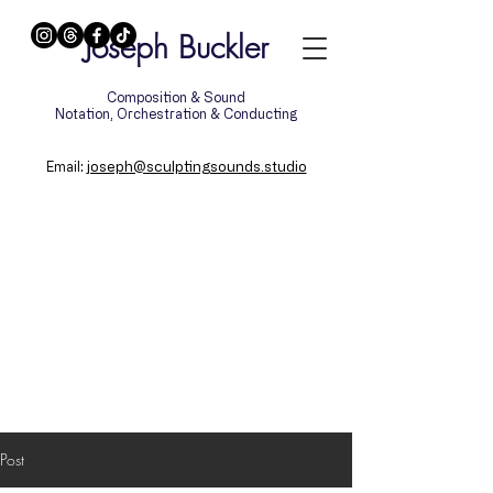
Joseph Buckler
Composition & Sound
Notation, Orchestration & Conducting
:
joseph@sculptingsounds.studio
Email
Post