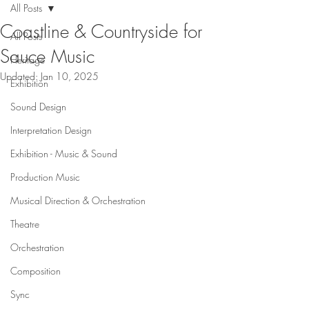
All Posts
Coastline & Countryside for
All Posts
Sauce Music
Heritage
Updated:
Jan 10, 2025
Exhibition
Sound Design
Interpretation Design
Exhibition - Music & Sound
Production Music
Musical Direction & Orchestration
Theatre
Orchestration
Composition
Sync