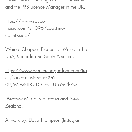
and the PRS Licence Manager in the UK. 
https://www.sauce-
music.com/sm096/coastline-
countryside/
Warner Chappell Production Music in the 
USA, Canada and South America.
https://www.warnerchappellpm.com/tra
ck/sauce-music-sauc096-
09/MjExNDQ1OTkwLTU5YmZhYw
 Beatbox Music in Australia and New 
Zealand.
Artwork by: Dave Thompson (
Instagram
) 
(
www.davethompsonillustration.com
)