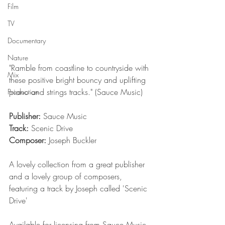
Film
TV
Documentary
Nature
"Ramble from coastline to countryside with 
Mix
these positive bright bouncy and uplifting 
piano and strings tracks." (Sauce Music)
Production
Publisher:
 Sauce Music
Track:
 Scenic Drive
Composer:
 Joseph Buckler
A lovely collection from a great publisher 
and a lovely group of composers, 
featuring a track by Joseph called 'Scenic 
Drive'
Available for licensing from Sauce Music 